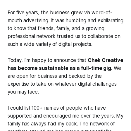
For five years, this business grew via word-of-
mouth advertising. It was humbling and exhilarating
to know that friends, family, and a growing
professional network trusted us to collaborate on
such a wide variety of digital projects.
Today, I'm happy to announce that
Chek Creative
has become sustainable as a full-time gig.
We
are open for business and backed by the
expertise to take on whatever digital challenges
you may face.
I could list 100+ names of people who have
supported and encouraged me over the years. My
family has always had my back. The network of