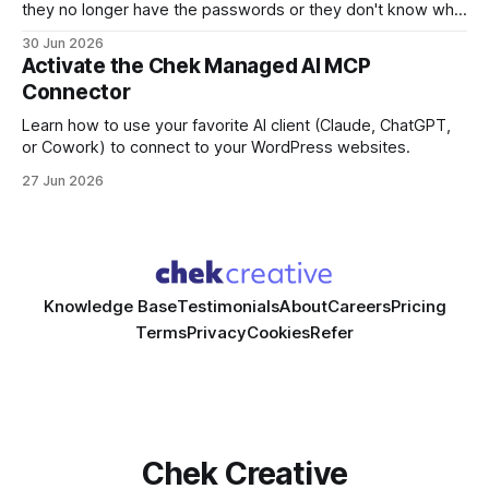
they no longer have the passwords or they don't know who
manages the domain. In many cases, no one on the existing
30 Jun 2026
team has full visibility into how the site or the app is set up.
Activate the Chek Managed AI MCP
Connector
Learn how to use your favorite AI client (Claude, ChatGPT,
or Cowork) to connect to your WordPress websites.
27 Jun 2026
Knowledge Base
Testimonials
About
Careers
Pricing
Terms
Privacy
Cookies
Refer
Chek Creative