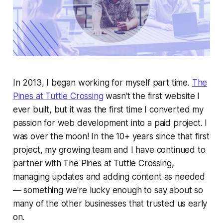
In 2013, I began working for myself part time.
The
Pines at Tuttle Crossing
wasn't the first website I
ever built, but it was the first time I converted my
passion for web development into a paid project. I
was over the moon! In the 10+ years since that first
project, my growing team and I have continued to
partner with The Pines at Tuttle Crossing,
managing updates and adding content as needed
— something we're lucky enough to say about so
many of the other businesses that trusted us early
on.