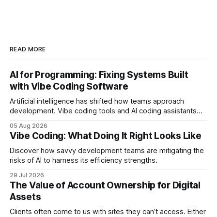
READ MORE
AI for Programming: Fixing Systems Built
with Vibe Coding Software
Artificial intelligence has shifted how teams approach
development. Vibe coding tools and AI coding assistants
can reduce repetitive work and assist with debugging. And,
05 Aug 2026
unsurprisingly, many companies lean into these tools to
Vibe Coding: What Doing It Right Looks Like
shorten timelines. In the early stages, the results look
strong. Features ship quickly, prototypes come together
Discover how savvy development teams are mitigating the
faster, and
risks of AI to harness its efficiency strengths.
29 Jul 2026
The Value of Account Ownership for Digital
Assets
Clients often come to us with sites they can’t access. Either