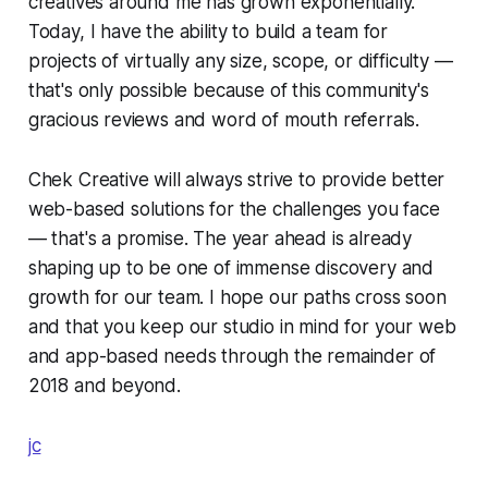
creatives around me has grown exponentially.
Today, I have the ability to build a team for
projects of virtually any size, scope, or difficulty —
that's only possible because of this community's
gracious reviews and word of mouth referrals.
Chek Creative will always strive to provide better
web-based solutions for the challenges you face
— that's a promise. The year ahead is already
shaping up to be one of immense discovery and
growth for our team. I hope our paths cross soon
and that you keep our studio in mind for your web
and app-based needs through the remainder of
2018 and beyond.
jc