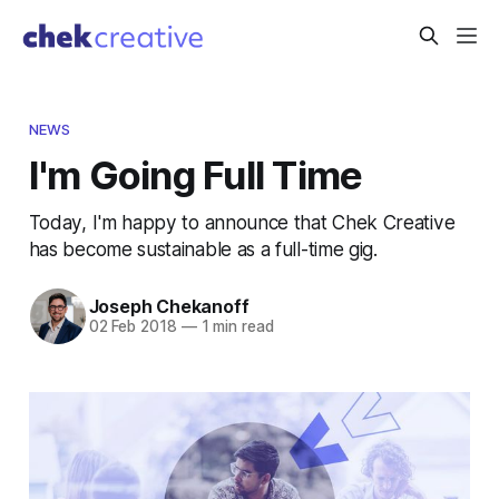
NEWS
I'm Going Full Time
Today, I'm happy to announce that Chek Creative
has become sustainable as a full-time gig.
Joseph Chekanoff
02 Feb 2018
—
1 min read