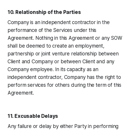
10. Relationship of the Parties
Company is an independent contractor in the
performance of the Services under this
Agreement. Nothing in this Agreement or any SOW
shall be deemed to create an employment,
partnership or joint venture relationship between
Client and Company or between Client and any
Company employee. In its capacity as an
independent contractor, Company has the right to
perform services for others during the term of this
Agreement.
11. Excusable Delays
Any failure or delay by either Party in performing