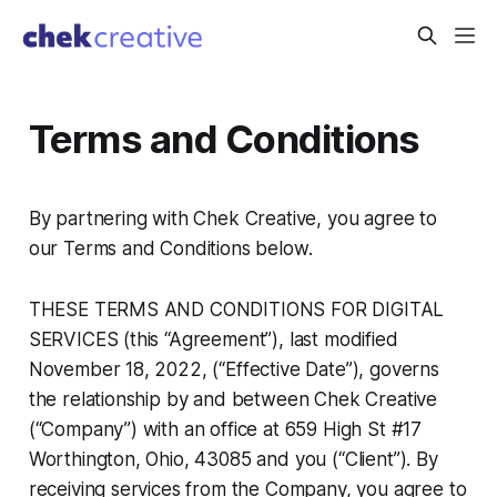
Terms and Conditions
By partnering with Chek Creative, you agree to
our Terms and Conditions below.
THESE TERMS AND CONDITIONS FOR DIGITAL
SERVICES (this “Agreement”), last modified
November 18, 2022, (“Effective Date”), governs
the relationship by and between Chek Creative
(“Company”) with an office at 659 High St #17
Worthington, Ohio, 43085 and you (“Client”). By
receiving services from the Company, you agree to