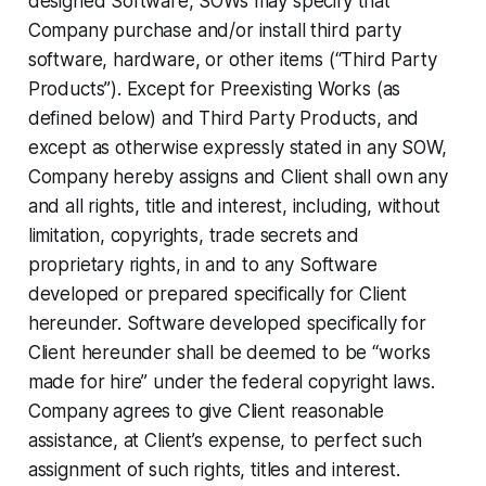
designed Software, SOWs may specify that
Company purchase and/or install third party
software, hardware, or other items (“Third Party
Products”). Except for Preexisting Works (as
defined below) and Third Party Products, and
except as otherwise expressly stated in any SOW,
Company hereby assigns and Client shall own any
and all rights, title and interest, including, without
limitation, copyrights, trade secrets and
proprietary rights, in and to any Software
developed or prepared specifically for Client
hereunder. Software developed specifically for
Client hereunder shall be deemed to be “works
made for hire” under the federal copyright laws.
Company agrees to give Client reasonable
assistance, at Client’s expense, to perfect such
assignment of such rights, titles and interest.