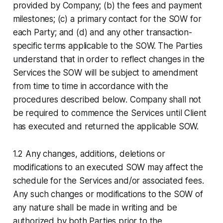
provided by Company; (b) the fees and payment
milestones; (c) a primary contact for the SOW for
each Party; and (d) and any other transaction-
specific terms applicable to the SOW. The Parties
understand that in order to reflect changes in the
Services the SOW will be subject to amendment
from time to time in accordance with the
procedures described below. Company shall not
be required to commence the Services until Client
has executed and returned the applicable SOW.
1.2 Any changes, additions, deletions or
modifications to an executed SOW may affect the
schedule for the Services and/or associated fees.
Any such changes or modifications to the SOW of
any nature shall be made in writing and be
authorized by both Parties prior to the