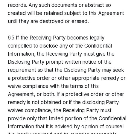
records. Any such documents or abstract so
created will be retained subject to this Agreement
until they are destroyed or erased.
6.5 If the Receiving Party becomes legally
compelled to disclose any of the Confidential
Information, the Receiving Party must give the
Disclosing Party prompt written notice of the
requirement so that the Disclosing Party may seek
a protective order or other appropriate remedy or
waive compliance with the terms of this
Agreement, or both. If a protective order or other
remedy is not obtained or if the disclosing Party
waives compliance, the Receiving Party must
provide only that limited portion of the Confidential
Information that it is advised by opinion of counsel