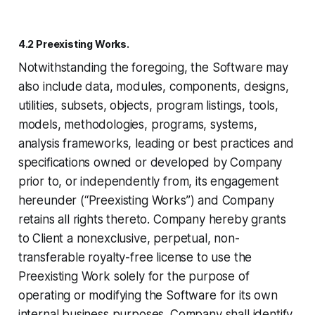
4.2 Preexisting Works.
Notwithstanding the foregoing, the Software may
also include data, modules, components, designs,
utilities, subsets, objects, program listings, tools,
models, methodologies, programs, systems,
analysis frameworks, leading or best practices and
specifications owned or developed by Company
prior to, or independently from, its engagement
hereunder (“Preexisting Works”) and Company
retains all rights thereto. Company hereby grants
to Client a nonexclusive, perpetual, non-
transferable royalty-free license to use the
Preexisting Work solely for the purpose of
operating or modifying the Software for its own
internal business purposes. Company shall identify