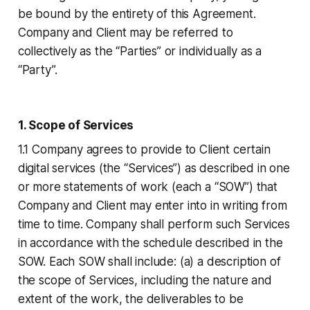
be bound by the entirety of this Agreement.
Company and Client may be referred to
collectively as the “Parties” or individually as a
“Party”.
1. Scope of Services
1.1 Company agrees to provide to Client certain
digital services (the “Services”) as described in one
or more statements of work (each a “SOW”) that
Company and Client may enter into in writing from
time to time. Company shall perform such Services
in accordance with the schedule described in the
SOW. Each SOW shall include: (a) a description of
the scope of Services, including the nature and
extent of the work, the deliverables to be