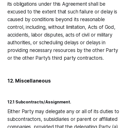
its obligations under this Agreement shall be
excused to the extent that such failure or delay is
caused by conditions beyond its reasonable
control, including, without limitation, Acts of God,
accidents, labor disputes, acts of civil or military
authorities, or scheduling delays or delays in
providing necessary resources by the other Party
or the other Party’s third party contractors.
12. Miscellaneous
12.1 Subcontracts/Assignment.
Either Party may delegate any or all of its duties to
subcontractors, subsidiaries or parent or affiliated
companies, provided that the delegating Party (a)