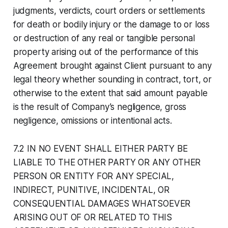
judgments, verdicts, court orders or settlements
for death or bodily injury or the damage to or loss
or destruction of any real or tangible personal
property arising out of the performance of this
Agreement brought against Client pursuant to any
legal theory whether sounding in contract, tort, or
otherwise to the extent that said amount payable
is the result of Company’s negligence, gross
negligence, omissions or intentional acts.
7.2 IN NO EVENT SHALL EITHER PARTY BE
LIABLE TO THE OTHER PARTY OR ANY OTHER
PERSON OR ENTITY FOR ANY SPECIAL,
INDIRECT, PUNITIVE, INCIDENTAL, OR
CONSEQUENTIAL DAMAGES WHATSOEVER
ARISING OUT OF OR RELATED TO THIS