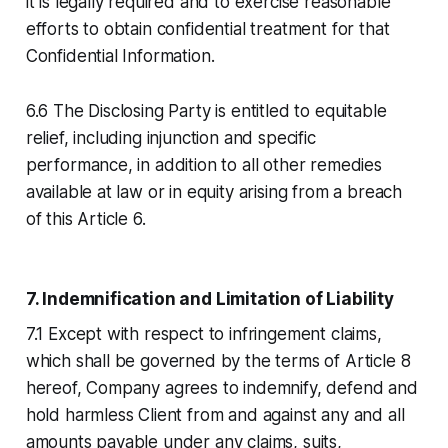
it is legally required and to exercise reasonable
efforts to obtain confidential treatment for that
Confidential Information.
6.6 The Disclosing Party is entitled to equitable
relief, including injunction and specific
performance, in addition to all other remedies
available at law or in equity arising from a breach
of this Article 6.
7. Indemnification and Limitation of Liability
7.1 Except with respect to infringement claims,
which shall be governed by the terms of Article 8
hereof, Company agrees to indemnify, defend and
hold harmless Client from and against any and all
amounts payable under any claims, suits,