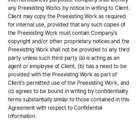
any Preexisting Works by notice in writing to Client.
Client may copy the Preexisting Work as required
for internal use, provided that any such copies of
the Preexisting Work must contain Company's
copyright and/or other proprietary notices and the
Preexisting Work shall not be provided to any third
party unless such third party (a) is acting as an
agent or employee of Client, (b) has a need to be
provided with the Preexisting Work as part of
Client's permitted use of the Preexisting Work, and
(c) agrees to be bound in writing by confidentiality
terms substantially similar to those contained in this
Agreement with respect to Confidential
Information.