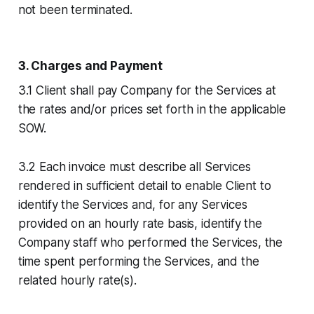
not been terminated.
3. Charges and Payment
3.1 Client shall pay Company for the Services at
the rates and/or prices set forth in the applicable
SOW.
3.2 Each invoice must describe all Services
rendered in sufficient detail to enable Client to
identify the Services and, for any Services
provided on an hourly rate basis, identify the
Company staff who performed the Services, the
time spent performing the Services, and the
related hourly rate(s).