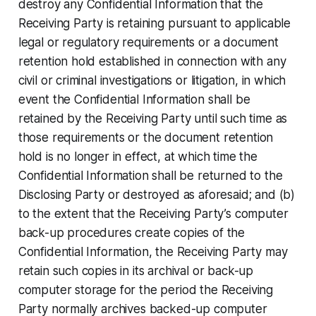
destroy any Confidential Information that the
Receiving Party is retaining pursuant to applicable
legal or regulatory requirements or a document
retention hold established in connection with any
civil or criminal investigations or litigation, in which
event the Confidential Information shall be
retained by the Receiving Party until such time as
those requirements or the document retention
hold is no longer in effect, at which time the
Confidential Information shall be returned to the
Disclosing Party or destroyed as aforesaid; and (b)
to the extent that the Receiving Party’s computer
back-up procedures create copies of the
Confidential Information, the Receiving Party may
retain such copies in its archival or back-up
computer storage for the period the Receiving
Party normally archives backed-up computer