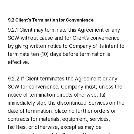
9.2 Client’s Termination for Convenience
9.2.1 Client may terminate this Agreement or any
SOW without cause and for Client’s convenience
by giving written notice to Company of its intent to
terminate ten (10) days before termination is
effective.
9.2.2 If Client terminates the Agreement or any
SOW for convenience, Company must, unless the
notice of termination directs otherwise, (a)
immediately stop the discontinued Services on the
date of termination, place no further orders or
contracts for materials, equipment, services,
facilities, or otherwise, except as may be