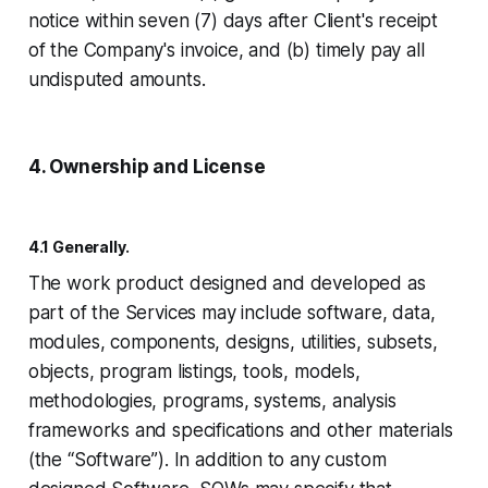
notice within seven (7) days after Client's receipt
of the Company's invoice, and (b) timely pay all
undisputed amounts.
4. Ownership and License
4.1 Generally.
The work product designed and developed as
part of the Services may include software, data,
modules, components, designs, utilities, subsets,
objects, program listings, tools, models,
methodologies, programs, systems, analysis
frameworks and specifications and other materials
(the “Software”). In addition to any custom