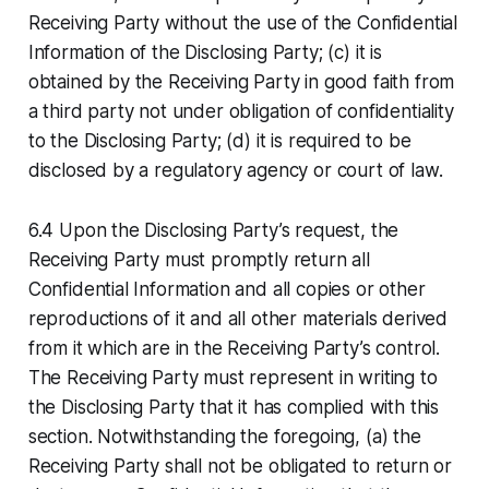
Receiving Party without the use of the Confidential
Information of the Disclosing Party; (c) it is
obtained by the Receiving Party in good faith from
a third party not under obligation of confidentiality
to the Disclosing Party; (d) it is required to be
disclosed by a regulatory agency or court of law.
6.4 Upon the Disclosing Party’s request, the
Receiving Party must promptly return all
Confidential Information and all copies or other
reproductions of it and all other materials derived
from it which are in the Receiving Party’s control.
The Receiving Party must represent in writing to
the Disclosing Party that it has complied with this
section. Notwithstanding the foregoing, (a) the
Receiving Party shall not be obligated to return or