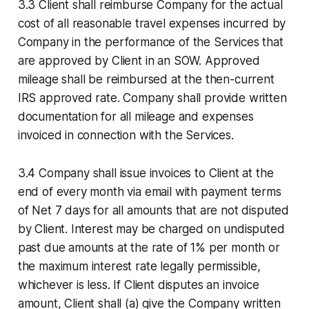
3.3 Client shall reimburse Company for the actual
cost of all reasonable travel expenses incurred by
Company in the performance of the Services that
are approved by Client in an SOW. Approved
mileage shall be reimbursed at the then-current
IRS approved rate. Company shall provide written
documentation for all mileage and expenses
invoiced in connection with the Services.
3.4 Company shall issue invoices to Client at the
end of every month via email with payment terms
of Net 7 days for all amounts that are not disputed
by Client. Interest may be charged on undisputed
past due amounts at the rate of 1% per month or
the maximum interest rate legally permissible,
whichever is less. If Client disputes an invoice
amount, Client shall (a) give the Company written