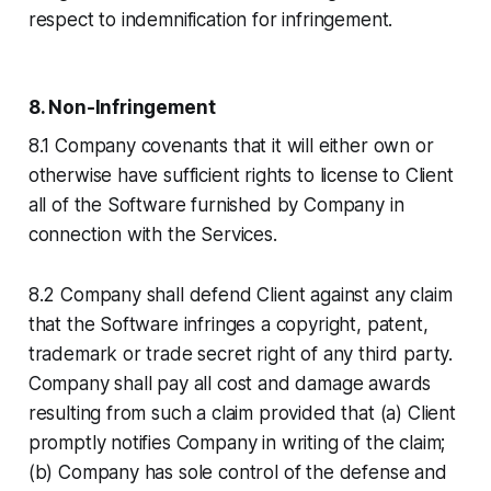
respect to indemnification for infringement.
8. Non-Infringement
8.1 Company covenants that it will either own or
otherwise have sufficient rights to license to Client
all of the Software furnished by Company in
connection with the Services.
8.2 Company shall defend Client against any claim
that the Software infringes a copyright, patent,
trademark or trade secret right of any third party.
Company shall pay all cost and damage awards
resulting from such a claim provided that (a) Client
promptly notifies Company in writing of the claim;
(b) Company has sole control of the defense and