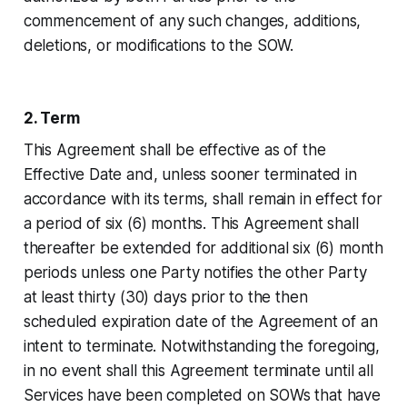
commencement of any such changes, additions,
deletions, or modifications to the SOW.
2. Term
This Agreement shall be effective as of the
Effective Date and, unless sooner terminated in
accordance with its terms, shall remain in effect for
a period of six (6) months. This Agreement shall
thereafter be extended for additional six (6) month
periods unless one Party notifies the other Party
at least thirty (30) days prior to the then
scheduled expiration date of the Agreement of an
intent to terminate. Notwithstanding the foregoing,
in no event shall this Agreement terminate until all
Services have been completed on SOWs that have