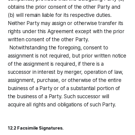
obtains the prior consent of the other Party and
(b) will remain liable for its respective duties.
Neither Party may assign or otherwise transfer its
rights under this Agreement except with the prior
written consent of the other Party.
Notwithstanding the foregoing, consent to
assignment is not required, but prior written notice
of the assignment is required, if there is a
successor in interest by merger, operation of law,
assignment, purchase, or otherwise of the entire
business of a Party or of a substantial portion of
the business of a Party. Such successor will
acquire all rights and obligations of such Party.
12.2 Facsimile Signatures.