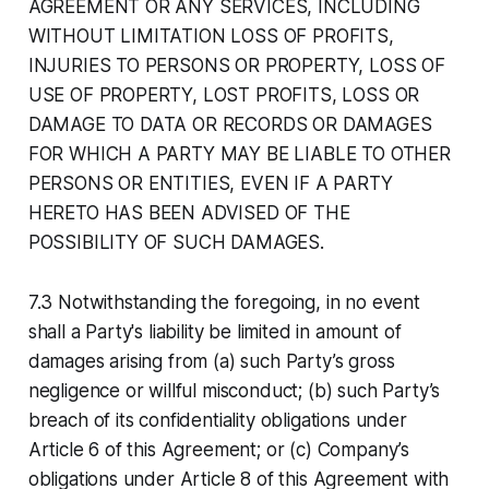
AGREEMENT OR ANY SERVICES, INCLUDING
WITHOUT LIMITATION LOSS OF PROFITS,
INJURIES TO PERSONS OR PROPERTY, LOSS OF
USE OF PROPERTY, LOST PROFITS, LOSS OR
DAMAGE TO DATA OR RECORDS OR DAMAGES
FOR WHICH A PARTY MAY BE LIABLE TO OTHER
PERSONS OR ENTITIES, EVEN IF A PARTY
HERETO HAS BEEN ADVISED OF THE
POSSIBILITY OF SUCH DAMAGES.
7.3 Notwithstanding the foregoing, in no event
shall a Party's liability be limited in amount of
damages arising from (a) such Party’s gross
negligence or willful misconduct; (b) such Party’s
breach of its confidentiality obligations under
Article 6 of this Agreement; or (c) Company’s
obligations under Article 8 of this Agreement with