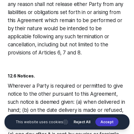
any reason shall not release either Party from any
liabilities or obligations set forth in or arising from
this Agreement which remain to be performed or
by their nature would be intended to be
applicable following any such termination or
cancellation, including but not limited to the
provisions of Articles 6, 7 and 8.
12.6 Notices.
Wherever a Party is required or permitted to give
notice to the other pursuant to this Agreement,
such notice is deemed given: (a) when delivered in
hand; (b) on the date delivery is made or refused,
if mailed by registered or certified United States
mail, return receipt requested, postage prepaid; or