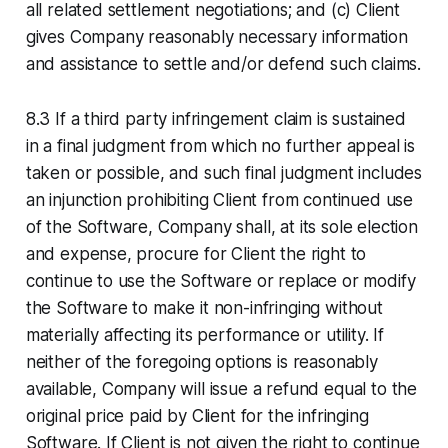
all related settlement negotiations; and (c) Client
gives Company reasonably necessary information
and assistance to settle and/or defend such claims.
8.3 If a third party infringement claim is sustained
in a final judgment from which no further appeal is
taken or possible, and such final judgment includes
an injunction prohibiting Client from continued use
of the Software, Company shall, at its sole election
and expense, procure for Client the right to
continue to use the Software or replace or modify
the Software to make it non-infringing without
materially affecting its performance or utility. If
neither of the foregoing options is reasonably
available, Company will issue a refund equal to the
original price paid by Client for the infringing
Software. If Client is not given the right to continue