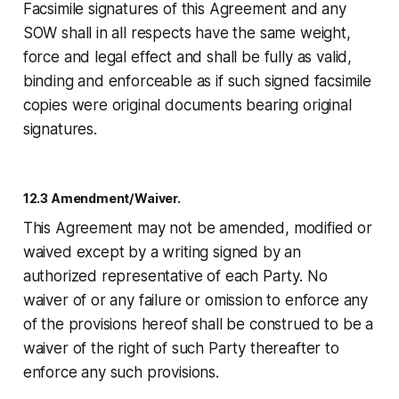
Facsimile signatures of this Agreement and any
SOW shall in all respects have the same weight,
force and legal effect and shall be fully as valid,
binding and enforceable as if such signed facsimile
copies were original documents bearing original
signatures.
12.3 Amendment/Waiver.
This Agreement may not be amended, modified or
waived except by a writing signed by an
authorized representative of each Party. No
waiver of or any failure or omission to enforce any
of the provisions hereof shall be construed to be a
waiver of the right of such Party thereafter to
enforce any such provisions.