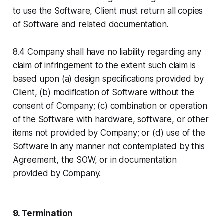
to use the Software, Client must return all copies
of Software and related documentation.
8.4 Company shall have no liability regarding any
claim of infringement to the extent such claim is
based upon (a) design specifications provided by
Client, (b) modification of Software without the
consent of Company; (c) combination or operation
of the Software with hardware, software, or other
items not provided by Company; or (d) use of the
Software in any manner not contemplated by this
Agreement, the SOW, or in documentation
provided by Company.
9. Termination