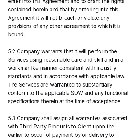
enter into this Agreement and to grant the rights
contained herein and that by entering into this
Agreement it will not breach or violate any
provisions of any other agreement to which it is
bound.
5.2 Company warrants that it will perform the
Services using reasonable care and skill and in a
workmanlike manner consistent with industry
standards and in accordance with applicable law.
The Services are warranted to substantially
conform to the applicable SOW and any functional
specifications therein at the time of acceptance.
5.3 Company shall assign all warranties associated
with Third Party Products to Client upon the
earlier to occur of payment by or delivery to