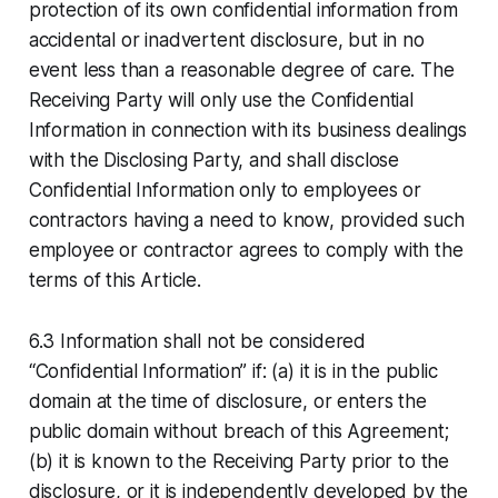
protection of its own confidential information from
accidental or inadvertent disclosure, but in no
event less than a reasonable degree of care. The
Receiving Party will only use the Confidential
Information in connection with its business dealings
with the Disclosing Party, and shall disclose
Confidential Information only to employees or
contractors having a need to know, provided such
employee or contractor agrees to comply with the
terms of this Article.
6.3 Information shall not be considered
“Confidential Information” if: (a) it is in the public
domain at the time of disclosure, or enters the
public domain without breach of this Agreement;
(b) it is known to the Receiving Party prior to the
disclosure, or it is independently developed by the