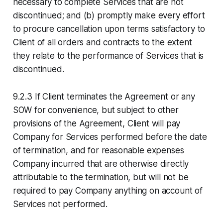
necessary to complete Services that are not
discontinued; and (b) promptly make every effort
to procure cancellation upon terms satisfactory to
Client of all orders and contracts to the extent
they relate to the performance of Services that is
discontinued.
9.2.3 If Client terminates the Agreement or any
SOW for convenience, but subject to other
provisions of the Agreement, Client will pay
Company for Services performed before the date
of termination, and for reasonable expenses
Company incurred that are otherwise directly
attributable to the termination, but will not be
required to pay Company anything on account of
Services not performed.