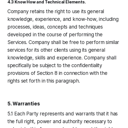
4.3 Know How and Technical Elements.
Company retains the right to use its general
knowledge, experience, and know-how, including
processes, ideas, concepts and techniques
developed in the course of performing the
Services. Company shall be free to perform similar
services for its other clients using its general
knowledge, skills and experience. Company shall
specifically be subject to the confidentiality
provisions of Section 8 in connection with the
rights set forth in this paragraph.
5. Warranties
5.1 Each Party represents and warrants that it has
the full right, power and authority necessary to