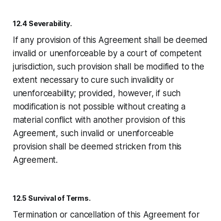
12.4 Severability.
If any provision of this Agreement shall be deemed
invalid or unenforceable by a court of competent
jurisdiction, such provision shall be modified to the
extent necessary to cure such invalidity or
unenforceability; provided, however, if such
modification is not possible without creating a
material conflict with another provision of this
Agreement, such invalid or unenforceable
provision shall be deemed stricken from this
Agreement.
12.5 Survival of Terms.
Termination or cancellation of this Agreement for