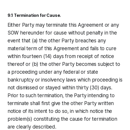
9.1 Termination for Cause.
Either Party may terminate this Agreement or any
SOW hereunder for cause without penalty in the
event that (a) the other Party breaches any
material term of this Agreement and fails to cure
within fourteen (14) days from receipt of notice
thereof or (b) the other Party becomes subject to
a proceeding under any federal or state
bankruptcy or insolvency laws which proceeding is
not dismissed or stayed within thirty (30) days.
Prior to such termination, the Party intending to
terminate shall first give the other Party written
notice of its intent to do so, in which notice the
problem(s) constituting the cause for termination
are clearly described.