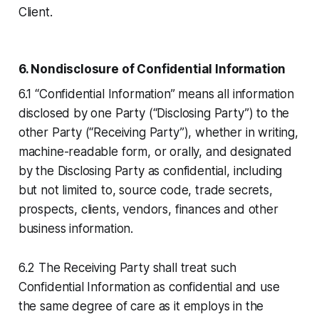
Client.
6. Nondisclosure of Confidential Information
6.1 “Confidential Information” means all information
disclosed by one Party (“Disclosing Party”) to the
other Party (“Receiving Party”), whether in writing,
machine-readable form, or orally, and designated
by the Disclosing Party as confidential, including
but not limited to, source code, trade secrets,
prospects, clients, vendors, finances and other
business information.
6.2 The Receiving Party shall treat such
Confidential Information as confidential and use
the same degree of care as it employs in the