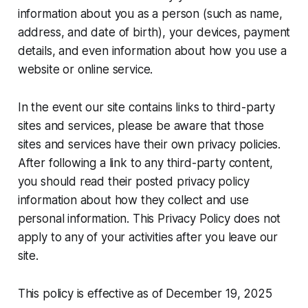
information about you as a person (such as name,
address, and date of birth), your devices, payment
details, and even information about how you use a
website or online service.
In the event our site contains links to third-party
sites and services, please be aware that those
sites and services have their own privacy policies.
After following a link to any third-party content,
you should read their posted privacy policy
information about how they collect and use
personal information. This Privacy Policy does not
apply to any of your activities after you leave our
site.
This policy is effective as of December 19, 2025