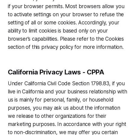
if your browser permits. Most browsers allow you
to activate settings on your browser to refuse the
setting of all or some cookies. Accordingly, your
ability to limit cookies is based only on your
browser’s capabilities. Please refer to the Cookies
section of this privacy policy for more information.
California Privacy Laws - CPPA
Under California Civil Code Section 1798.83, if you
live in California and your business relationship with
us is mainly for personal, family, or household
purposes, you may ask us about the information
we release to other organizations for their
marketing purposes. In accordance with your right
to non-discrimination, we may offer you certain