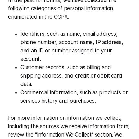
following categories of personal information
enumerated in the CCPA:
Identifiers, such as name, email address,
phone number, account name, IP address,
and an ID or number assigned to your
account.
Customer records, such as billing and
shipping address, and credit or debit card
data.
Commercial information, such as products or
services history and purchases.
For more information on information we collect,
including the sources we receive information from,
review the “Information We Collect” section. We