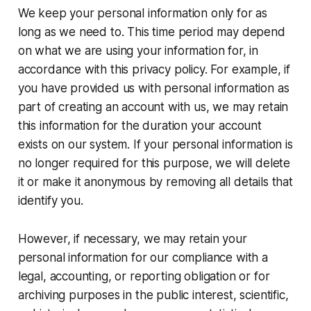
We keep your personal information only for as
long as we need to. This time period may depend
on what we are using your information for, in
accordance with this privacy policy. For example, if
you have provided us with personal information as
part of creating an account with us, we may retain
this information for the duration your account
exists on our system. If your personal information is
no longer required for this purpose, we will delete
it or make it anonymous by removing all details that
identify you.
However, if necessary, we may retain your
personal information for our compliance with a
legal, accounting, or reporting obligation or for
archiving purposes in the public interest, scientific,