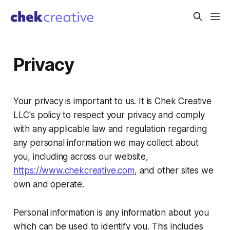
Privacy
Your privacy is important to us. It is Chek Creative
LLC's policy to respect your privacy and comply
with any applicable law and regulation regarding
any personal information we may collect about
you, including across our website,
https://www.chekcreative.com
, and other sites we
own and operate.
Personal information is any information about you
which can be used to identify you. This includes