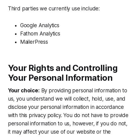
Third parties we currently use include:
Google Analytics
Fathom Analytics
MailerPress
Your Rights and Controlling
Your Personal Information
Your choice:
By providing personal information to
us, you understand we will collect, hold, use, and
disclose your personal information in accordance
with this privacy policy. You do not have to provide
personal information to us, however, if you do not,
it may affect your use of our website or the