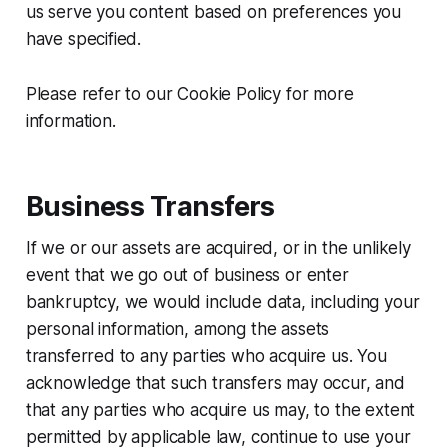
us serve you content based on preferences you
have specified.
Please refer to our Cookie Policy for more
information.
Business Transfers
If we or our assets are acquired, or in the unlikely
event that we go out of business or enter
bankruptcy, we would include data, including your
personal information, among the assets
transferred to any parties who acquire us. You
acknowledge that such transfers may occur, and
that any parties who acquire us may, to the extent
permitted by applicable law, continue to use your