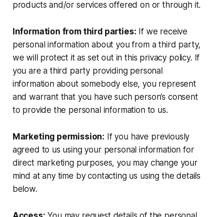
products and/or services offered on or through it.
Information from third parties:
If we receive
personal information about you from a third party,
we will protect it as set out in this privacy policy. If
you are a third party providing personal
information about somebody else, you represent
and warrant that you have such person’s consent
to provide the personal information to us.
Marketing permission:
If you have previously
agreed to us using your personal information for
direct marketing purposes, you may change your
mind at any time by contacting us using the details
below.
Access:
You may request details of the personal