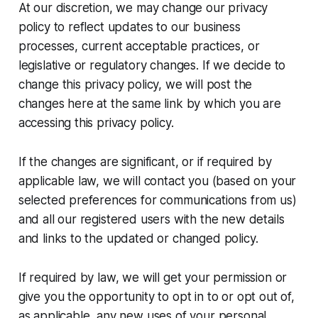
At our discretion, we may change our privacy
policy to reflect updates to our business
processes, current acceptable practices, or
legislative or regulatory changes. If we decide to
change this privacy policy, we will post the
changes here at the same link by which you are
accessing this privacy policy.
If the changes are significant, or if required by
applicable law, we will contact you (based on your
selected preferences for communications from us)
and all our registered users with the new details
and links to the updated or changed policy.
If required by law, we will get your permission or
give you the opportunity to opt in to or opt out of,
as applicable, any new uses of your personal