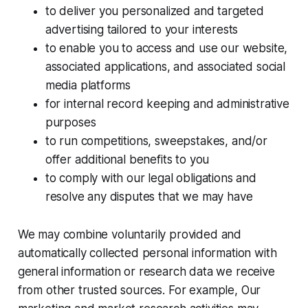
to deliver you personalized and targeted
advertising tailored to your interests
to enable you to access and use our website,
associated applications, and associated social
media platforms
for internal record keeping and administrative
purposes
to run competitions, sweepstakes, and/or
offer additional benefits to you
to comply with our legal obligations and
resolve any disputes that we may have
We may combine voluntarily provided and
automatically collected personal information with
general information or research data we receive
from other trusted sources. For example, Our