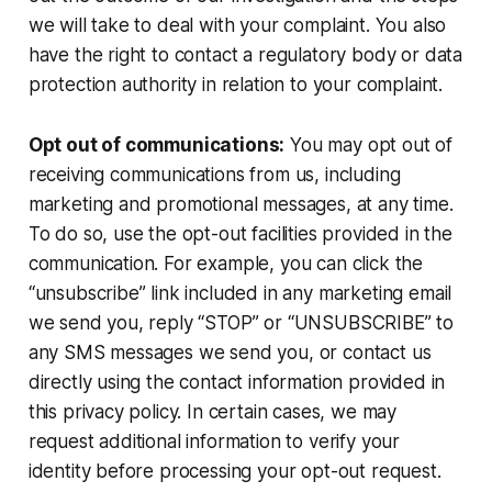
we will take to deal with your complaint. You also
have the right to contact a regulatory body or data
protection authority in relation to your complaint.
Opt out of communications:
You may opt out of
receiving communications from us, including
marketing and promotional messages, at any time.
To do so, use the opt-out facilities provided in the
communication. For example, you can click the
“unsubscribe” link included in any marketing email
we send you, reply “STOP” or “UNSUBSCRIBE” to
any SMS messages we send you, or contact us
directly using the contact information provided in
this privacy policy. In certain cases, we may
request additional information to verify your
identity before processing your opt-out request.