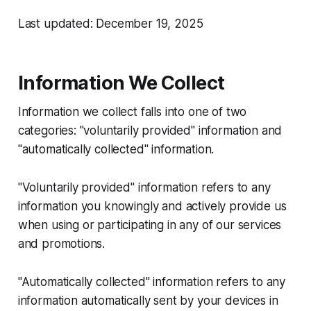
Last updated: December 19, 2025
Information We Collect
Information we collect falls into one of two
categories: "voluntarily provided" information and
"automatically collected" information.
"Voluntarily provided" information refers to any
information you knowingly and actively provide us
when using or participating in any of our services
and promotions.
"Automatically collected" information refers to any
information automatically sent by your devices in