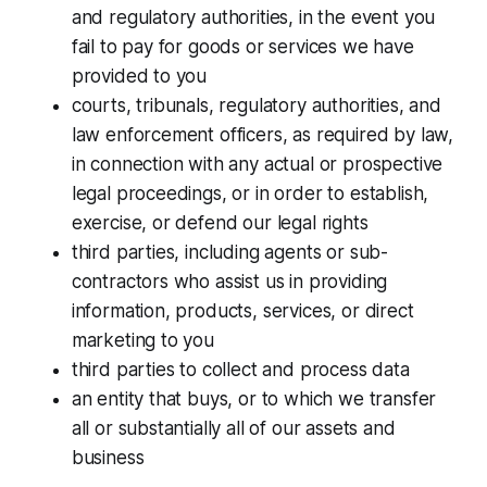
and regulatory authorities, in the event you
fail to pay for goods or services we have
provided to you
courts, tribunals, regulatory authorities, and
law enforcement officers, as required by law,
in connection with any actual or prospective
legal proceedings, or in order to establish,
exercise, or defend our legal rights
third parties, including agents or sub-
contractors who assist us in providing
information, products, services, or direct
marketing to you
third parties to collect and process data
an entity that buys, or to which we transfer
all or substantially all of our assets and
business