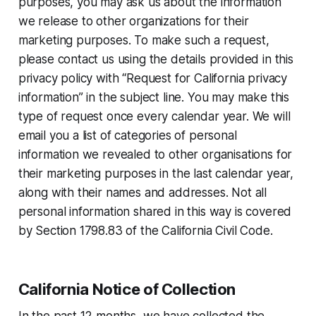
purposes, you may ask us about the information
we release to other organizations for their
marketing purposes. To make such a request,
please contact us using the details provided in this
privacy policy with “Request for California privacy
information” in the subject line. You may make this
type of request once every calendar year. We will
email you a list of categories of personal
information we revealed to other organisations for
their marketing purposes in the last calendar year,
along with their names and addresses. Not all
personal information shared in this way is covered
by Section 1798.83 of the California Civil Code.
California Notice of Collection
In the past 12 months, we have collected the