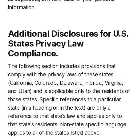
information.
Additional Disclosures for U.S.
States Privacy Law
Compliance.
The following section includes provisions that
comply with the privacy laws of these states
(California, Colorado, Delaware, Florida, Virginia,
and Utah) and is applicable only to the residents of
those states. Specific references to a particular
state (in a heading or in the text) are only a
reference to that state's law and applies only to
that state's residents. Non-state specific language
applies to all of the states listed above.