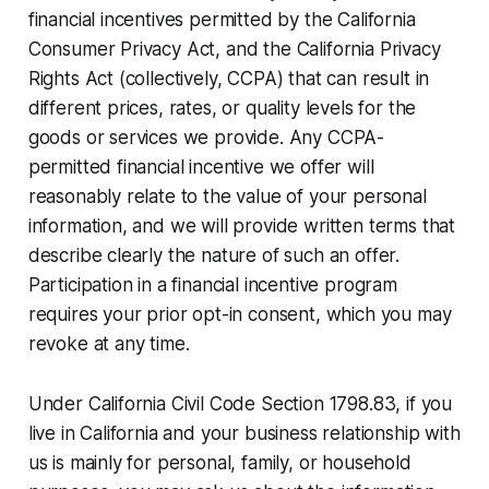
financial incentives permitted by the California
Consumer Privacy Act, and the California Privacy
Rights Act (collectively, CCPA) that can result in
different prices, rates, or quality levels for the
goods or services we provide. Any CCPA-
permitted financial incentive we offer will
reasonably relate to the value of your personal
information, and we will provide written terms that
describe clearly the nature of such an offer.
Participation in a financial incentive program
requires your prior opt-in consent, which you may
revoke at any time.
Under California Civil Code Section 1798.83, if you
live in California and your business relationship with
us is mainly for personal, family, or household