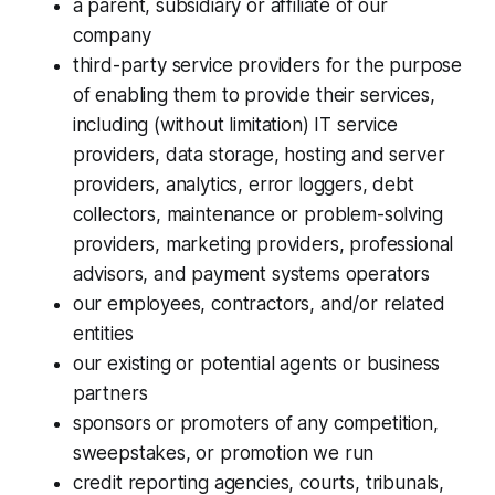
a parent, subsidiary or affiliate of our
company
third-party service providers for the purpose
of enabling them to provide their services,
including (without limitation) IT service
providers, data storage, hosting and server
providers, analytics, error loggers, debt
collectors, maintenance or problem-solving
providers, marketing providers, professional
advisors, and payment systems operators
our employees, contractors, and/or related
entities
our existing or potential agents or business
partners
sponsors or promoters of any competition,
sweepstakes, or promotion we run
credit reporting agencies, courts, tribunals,