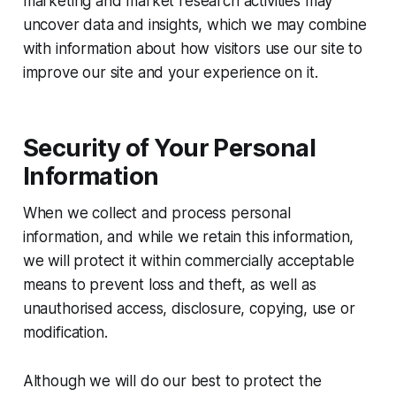
marketing and market research activities may
uncover data and insights, which we may combine
with information about how visitors use our site to
improve our site and your experience on it.
Security of Your Personal
Information
When we collect and process personal
information, and while we retain this information,
we will protect it within commercially acceptable
means to prevent loss and theft, as well as
unauthorised access, disclosure, copying, use or
modification.
Although we will do our best to protect the