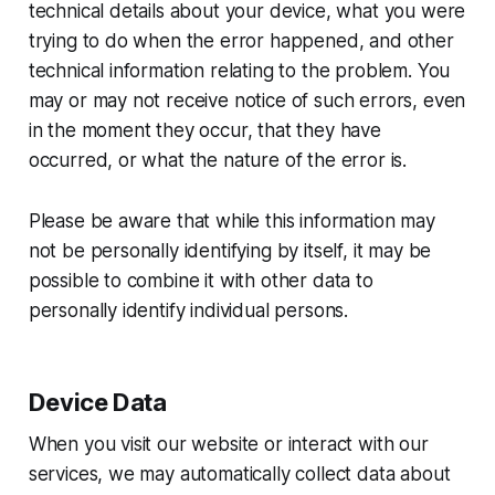
technical details about your device, what you were
trying to do when the error happened, and other
technical information relating to the problem. You
may or may not receive notice of such errors, even
in the moment they occur, that they have
occurred, or what the nature of the error is.
Please be aware that while this information may
not be personally identifying by itself, it may be
possible to combine it with other data to
personally identify individual persons.
Device Data
When you visit our website or interact with our
services, we may automatically collect data about