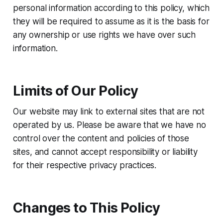
personal information according to this policy, which
they will be required to assume as it is the basis for
any ownership or use rights we have over such
information.
Limits of Our Policy
Our website may link to external sites that are not
operated by us. Please be aware that we have no
control over the content and policies of those
sites, and cannot accept responsibility or liability
for their respective privacy practices.
Changes to This Policy