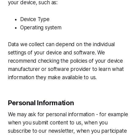
your device, such as:
Device Type
Operating system
Data we collect can depend on the individual
settings of your device and software. We
recommend checking the policies of your device
manufacturer or software provider to learn what
information they make available to us.
Personal Information
We may ask for personal information - for example
when you submit content to us, when you
subscribe to our newsletter, when you participate