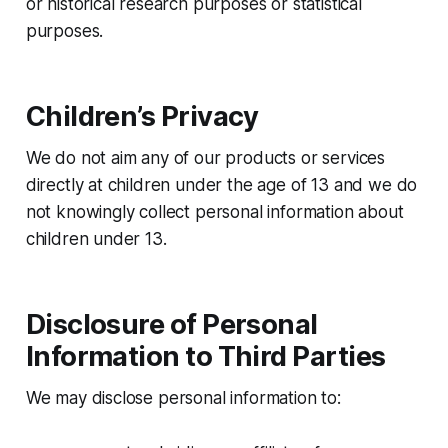
or historical research purposes or statistical
purposes.
Children’s Privacy
We do not aim any of our products or services
directly at children under the age of 13 and we do
not knowingly collect personal information about
children under 13.
Disclosure of Personal
Information to Third Parties
We may disclose personal information to: