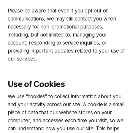
Please be aware that even if you opt out of
communications, we may still contact you when
necessary for non-promotional purposes,
including, but not limited to, managing your
account, responding to service inquiries, or
providing important updates related to your use of
our services.
Use of Cookies
We use "cookies" to collect information about you
and your activity across our site. A cookie is a small
piece of data that our website stores on your
computer, and accesses each time you visit, so we
can understand how you use our site. This helps