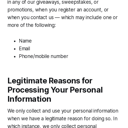
in any of our giveaways, sweepstakes, or
promotions, when you register an account, or
when you contact us — which may include one or
more of the following:
Name
Email
Phone/mobile number
Legitimate Reasons for
Processing Your Personal
Information
We only collect and use your personal information
when we have a legitimate reason for doing so. In
which instance, we only collect personal