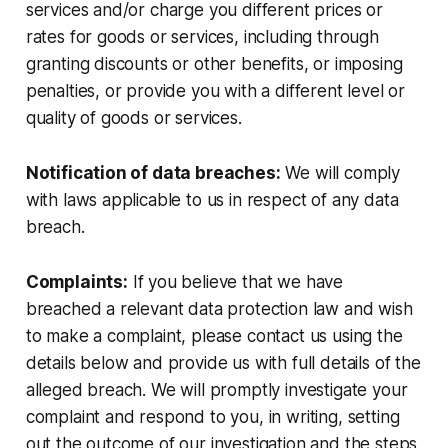
services and/or charge you different prices or
rates for goods or services, including through
granting discounts or other benefits, or imposing
penalties, or provide you with a different level or
quality of goods or services.
Notification of data breaches:
We will comply
with laws applicable to us in respect of any data
breach.
Complaints:
If you believe that we have
breached a relevant data protection law and wish
to make a complaint, please contact us using the
details below and provide us with full details of the
alleged breach. We will promptly investigate your
complaint and respond to you, in writing, setting
out the outcome of our investigation and the steps