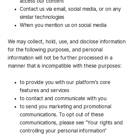
access our content
Contact us via email, social media, or on any
similar technologies
When you mention us on social media
We may collect, hold, use, and disclose information
for the following purposes, and personal
information will not be further processed in a
manner that is incompatible with these purposes:
to provide you with our platform's core
features and services
to contact and communicate with you
to send you marketing and promotional
communications. To opt out of these
communications, please see “Your rights and
controlling your personal information"