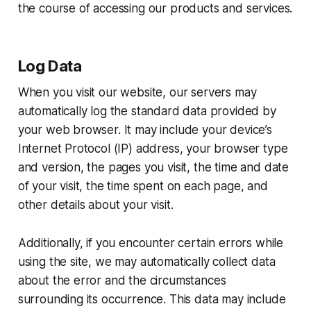
the course of accessing our products and services.
Log Data
When you visit our website, our servers may
automatically log the standard data provided by
your web browser. It may include your device’s
Internet Protocol (IP) address, your browser type
and version, the pages you visit, the time and date
of your visit, the time spent on each page, and
other details about your visit.
Additionally, if you encounter certain errors while
using the site, we may automatically collect data
about the error and the circumstances
surrounding its occurrence. This data may include