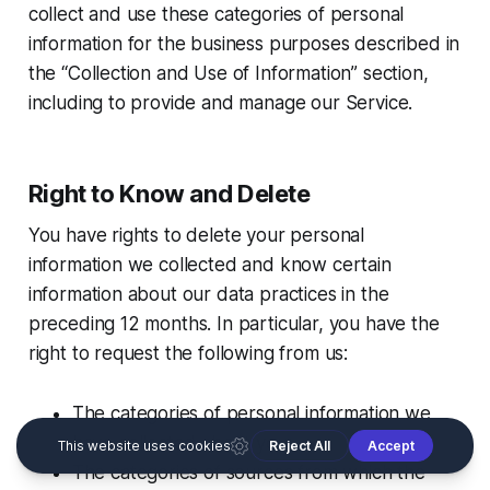
collect and use these categories of personal
information for the business purposes described in
the “Collection and Use of Information” section,
including to provide and manage our Service.
Right to Know and Delete
You have rights to delete your personal
information we collected and know certain
information about our data practices in the
preceding 12 months. In particular, you have the
right to request the following from us:
The categories of personal information we
have collected about you;
The categories of sources from which the