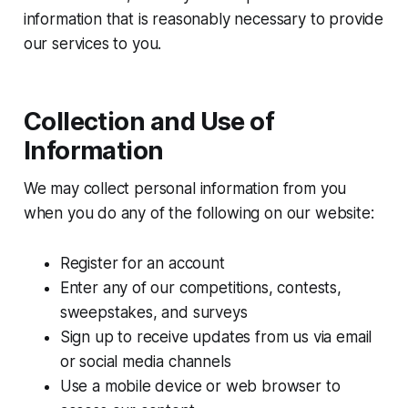
information that is reasonably necessary to provide
our services to you.
Collection and Use of
Information
We may collect personal information from you
when you do any of the following on our website:
Register for an account
Enter any of our competitions, contests,
sweepstakes, and surveys
Sign up to receive updates from us via email
or social media channels
Use a mobile device or web browser to