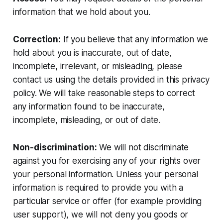
information that we hold about you.
Correction:
If you believe that any information we
hold about you is inaccurate, out of date,
incomplete, irrelevant, or misleading, please
contact us using the details provided in this privacy
policy. We will take reasonable steps to correct
any information found to be inaccurate,
incomplete, misleading, or out of date.
Non-discrimination:
We will not discriminate
against you for exercising any of your rights over
your personal information. Unless your personal
information is required to provide you with a
particular service or offer (for example providing
user support), we will not deny you goods or