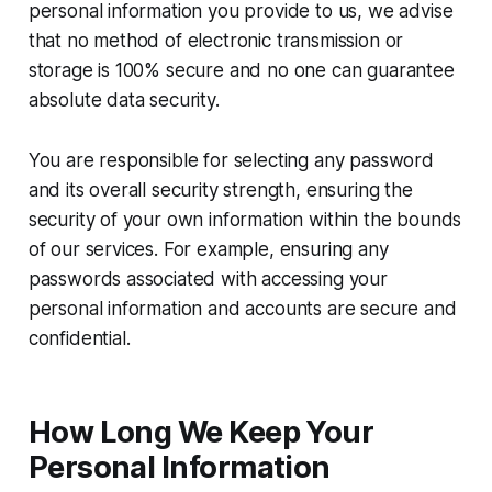
personal information you provide to us, we advise
that no method of electronic transmission or
storage is 100% secure and no one can guarantee
absolute data security.
You are responsible for selecting any password
and its overall security strength, ensuring the
security of your own information within the bounds
of our services. For example, ensuring any
passwords associated with accessing your
personal information and accounts are secure and
confidential.
How Long We Keep Your
Personal Information