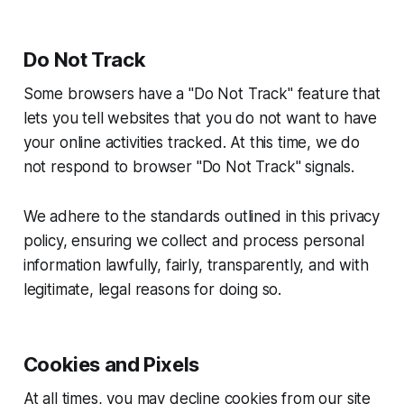
Do Not Track
Some browsers have a "Do Not Track" feature that
lets you tell websites that you do not want to have
your online activities tracked. At this time, we do
not respond to browser "Do Not Track" signals.
We adhere to the standards outlined in this privacy
policy, ensuring we collect and process personal
information lawfully, fairly, transparently, and with
legitimate, legal reasons for doing so.
Cookies and Pixels
At all times, you may decline cookies from our site